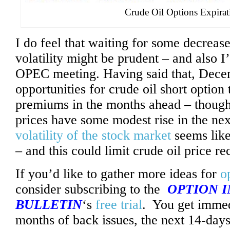
Crude Oil Options Expirat
I do feel that waiting for some decrease
volatility might be prudent – and also I’
OPEC meeting. Having said that, Dece
opportunities for crude oil short option 
premiums in the months ahead – though 
prices have some modest rise in the n
volatility of the stock market
seems like
– and this could limit crude oil price re
If you’d like to gather more ideas for
o
consider subscribing to the
OPTION 
BULLETIN
‘s
free trial
. You get immed
months of back issues, the next 14-days 