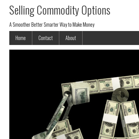
Selling Commodity Options
A Smoother Better Smarter Way to Make Money
Home
Contact
About