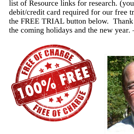
list of Resource links for research. (you
debit/credit card required for our free t
the FREE TRIAL button below. Thank yo
the coming holidays and the new year.