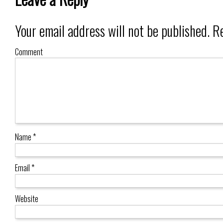
Your email address will not be published.
Re
Comment
Name
*
Email
*
Website