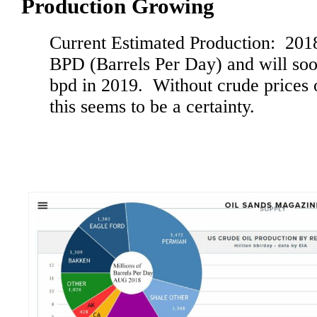
Production Growing
Current Estimated Production: 201
BPD (Barrels Per Day) and will soo
bpd in 2019. Without crude prices o
this seems to be a certainty.