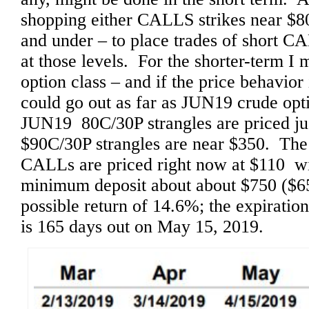
shopping either CALLS strikes near $8
and under – to place trades of short 
at those levels. For the shorter-term 
option class – and if the price behavior i
could go out as far as JUN19 crude opti
JUN19 80C/30P strangles are priced 
$90C/30P strangles are near $350. Th
CALLs are priced right now at $110 wi
minimum deposit about about $750 ($65
possible return of 14.6%; the expiratio
is 165 days out on May 15, 2019.