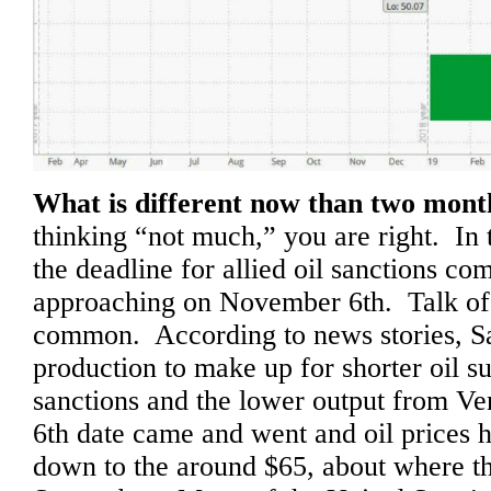
What is different now than two mon
thinking “not much,” you are right. In 
the deadline for allied oil sanctions co
approaching on November 6th. Talk of 
common. According to news stories, S
production to make up for shorter oil su
sanctions and the lower output from 
6th date came and went and oil prices
down to the around $65, about where t