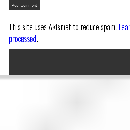
This site uses Akismet to reduce spam.
Lea
processed
.