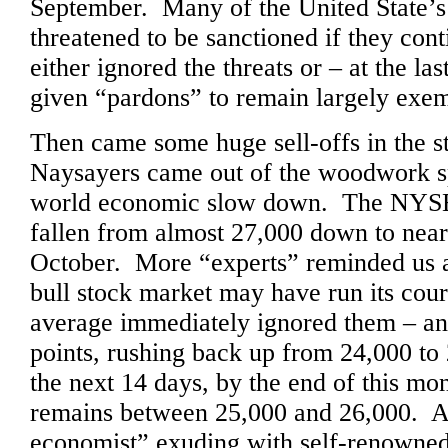
September. Many of the United State’s 
threatened to be sanctioned if they cont
either ignored the threats or – at the l
given “pardons” to remain largely exem
Then came some huge sell-offs in the 
Naysayers came out of the woodwork s
world economic slow down. The NYS
fallen from almost 27,000 down to near
October. More “experts” reminded us al
bull stock market may have run its co
average immediately ignored them – an
points, rushing back up from 24,000 to
the next 14 days, by the end of this m
remains between 25,000 and 26,000. At 
economist” exuding with self-renowned 