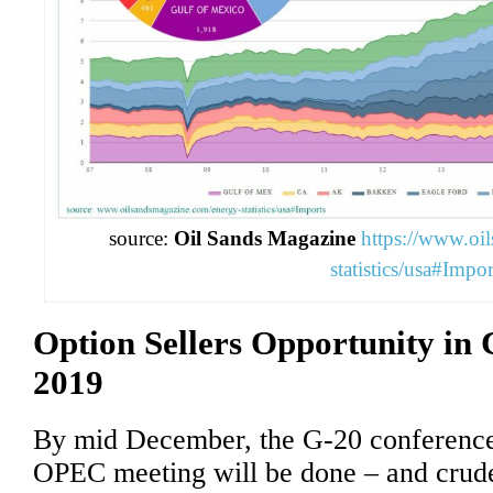
source:
Oil Sands Magazine
https://www.oi
statistics/usa#Impor
Option Sellers Opportunity in 
2019
By mid December, the G-20 conferenc
OPEC meeting will be done – and crude 