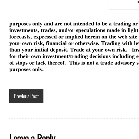
D
purposes only and are not intended to be a trading or
investments, trades, and/or speculations made in light
forecasts, expressed or implied herein on the web site
your own risk, financial or otherwise. Trading with le
than your initial deposit. Trade at your own risk. In
for their own investment/trading decisions including en
of stops or lack thereof. This is not a trade advisory 
purposes only.
Previous Post
Leave a Reply