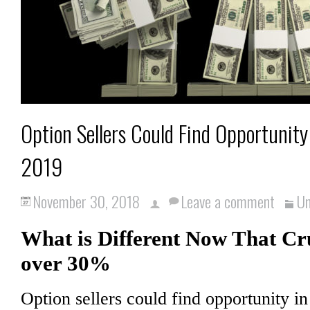
Option Sellers Could Find Opportunity 
2019
November 30, 2018
Leave a comment
Un
What is Different Now That Cr
over 30%
Option sellers could find opportunity in