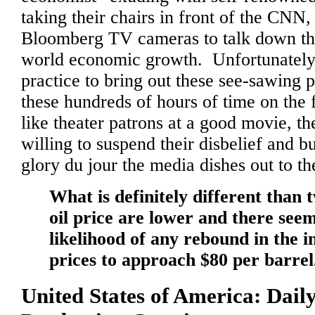
taking their chairs in front of the CN
Bloomberg TV cameras to talk down the
world economic growth. Unfortunatel
practice to bring out these see-sawing pa
these hundreds of hours of time on the
like theater patrons at a good movie, th
willing to suspend their disbelief and 
glory du jour the media dishes out to t
What is definitely different than 
oil price are lower and there seems
likelihood of any rebound in the 
prices to approach $80 per barrel
United States of America: Dail