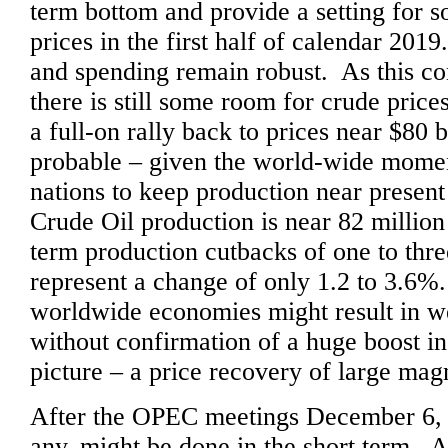
term bottom and provide a setting for 
prices in the first half of calendar 20
and spending remain robust. As this co
there is still some room for crude price
a full-on rally back to prices near $80
probable – given the world-wide momen
nations to keep production near presen
Crude Oil production is near 82 million
term production cutbacks of one to thr
represent a change of only 1.2 to 3.6
worldwide economies might result in we
without confirmation of a huge boost i
picture – a price recovery of large mag
After the OPEC meetings December 6, w
any, might be done in the short term. Af