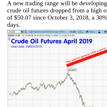
A new trading range will be developin
crude oil futures dropped from a high
of $50.07 since October 3, 2018, a 30%
days.