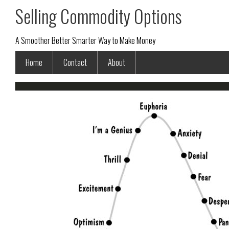
Selling Commodity Options
A Smoother Better Smarter Way to Make Money
Home
Contact
About