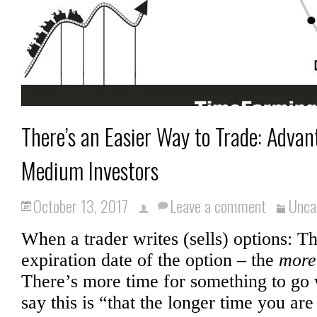
There’s an Easier Way to Trade: Advan
Medium Investors
October 13, 2017
Leave a comment
Unca
When a trader writes (sells) options: T
expiration date of the option – the
more
There’s more time for something to go
say this is “that the longer time you are