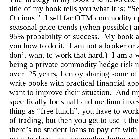
title of my book tells you what it is: 
Options.” I sell far OTM commodity o
seasonal price trends (when possible) 
95% probability of success. My book a
you how to do it. I am not a broker or a
don’t want to work that hard.) I am a 
being a private commodity hedge risk 
over 25 years, I enjoy sharing some of
write books with practical financial ap
want to improve their situation. And m
specifically for small and medium inve
thing as “free lunch”, you have to work a
of trading, but then you get to use it the
there’s no student loans to pay off with 
want to show you a smoother-better-s