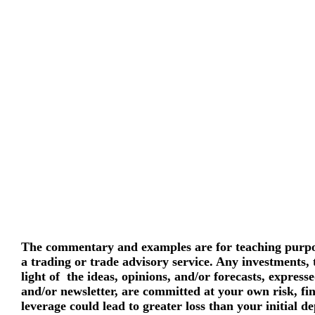
The commentary and examples are for teaching purpos
a trading or trade advisory service. Any investments,
light of the ideas, opinions, and/or forecasts, express
and/or newsletter, are committed at your own risk, fi
leverage could lead to greater loss than your initial d