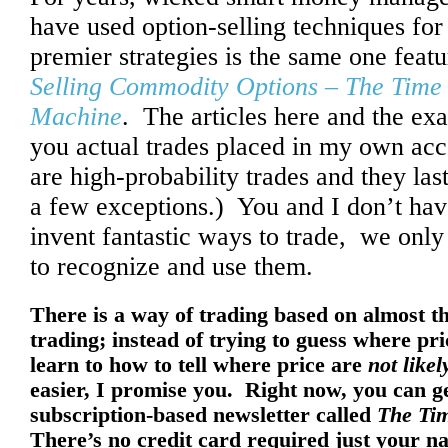
have used option-selling techniques for 
premier strategies is the same one feat
Selling Commodity Options – The Tim
Machine
. The articles here and the e
you actual trades placed in my own acc
are high-probability trades and they las
a few exceptions.) You and I don’t hav
invent fantastic ways to trade, we onl
to recognize and use them.
There is a way of trading based on almost th
trading; instead of trying to guess where pri
learn to how to tell where price are
not likel
easier, I promise you. Right now, you can g
subscription-based newsletter called
The Tim
There’s no credit card required just your na