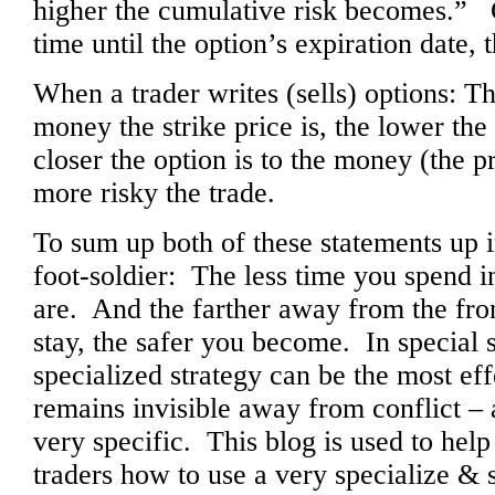
higher the cumulative risk becomes.” C
time until the option’s expiration date, t
When a trader writes (sells) options: Th
money the strike price is, the lower the
closer the option is to the money (the p
more risky the trade.
To sum up both of these statements up i
foot-soldier: The less time you spend in
are. And the farther away from the fron
stay, the safer you become. In special s
specialized strategy can be the most ef
remains invisible away from conflict – 
very specific. This blog is used to he
traders how to use a very specialize & s