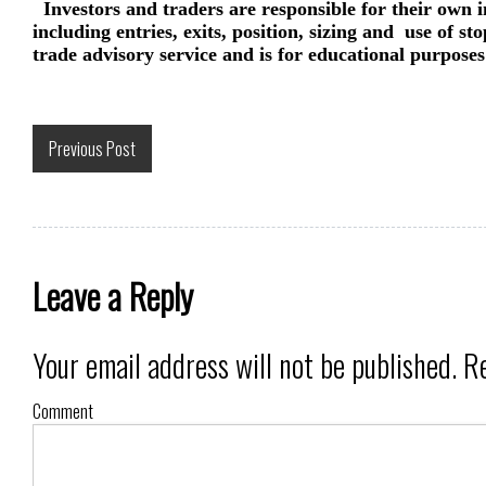
Investors and traders are responsible for their own i
including entries, exits, position, sizing and use of st
trade advisory service and is for educational purposes
Previous Post
Leave a Reply
Your email address will not be published.
Re
Comment