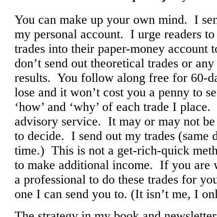
You can make up your own mind. I send 
my personal account. I urge readers to 
trades into their paper-money account t
don’t send out theoretical trades or any
results. You follow along free for 60-d
lose and it won’t cost you a penny to s
‘how’ and ‘why’ of each trade I place. 
advisory service. It may or may not be 
to decide. I send out my trades (same 
time.) This is not a get-rich-quick metho
to make additional income. If you are 
a professional to do these trades for yo
one I can send you to. (It isn’t me, I 
The strategy in my book and newsletter i