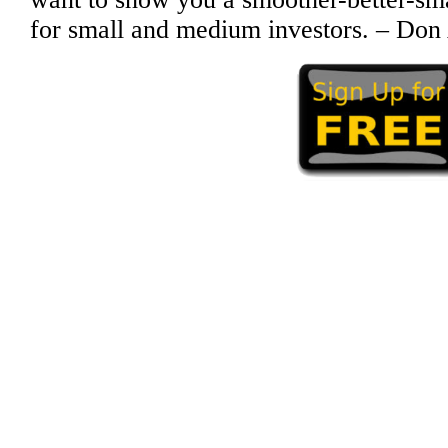
for small and medium investors. – Don 