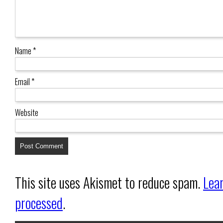
Name
*
Email
*
Website
This site uses Akismet to reduce spam.
Lea
processed
.