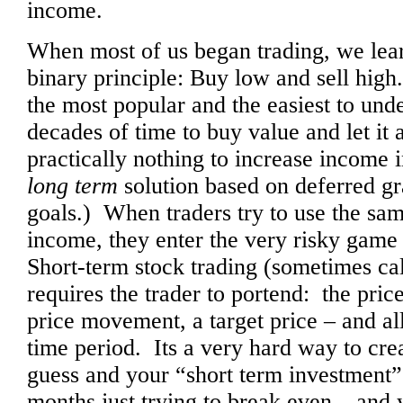
income.
When most of us began trading, we lear
binary principle: Buy low and sell high
the most popular and the easiest to und
decades of time to buy value and let it a
practically nothing to increase income in
long term
solution based on deferred gra
goals.) When traders try to use the sam
income, they enter the very risky game 
Short-term stock trading (sometimes ca
requires the trader to portend: the price
price movement, a target price – and all
time period. Its a very hard way to c
guess and your “short term investment”
months just trying to break even – and