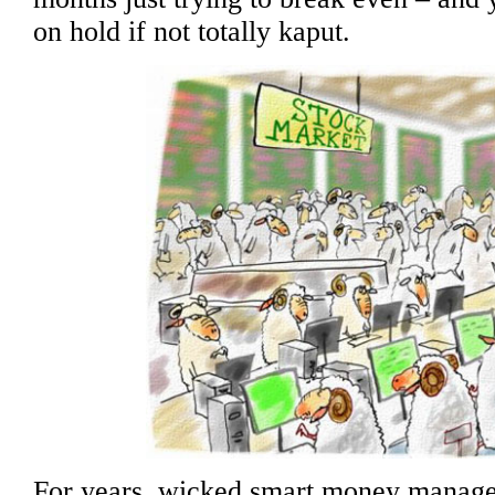
on hold if not totally kaput.
For years, wicked smart money manager